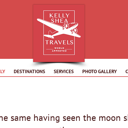
LY
DESTINATIONS
SERVICES
PHOTO GALLERY
the same having seen the moon s