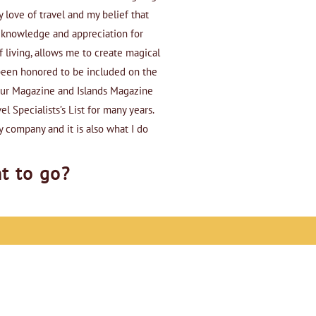
 love of travel and my belief that
d knowledge and appreciation for
f living, allows me to create magical
e been honored to be included on the
eur Magazine and Islands Magazine
el Specialists’s List for many years.
y company and it is also what I do
t to go?