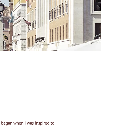
st began when I was inspired to