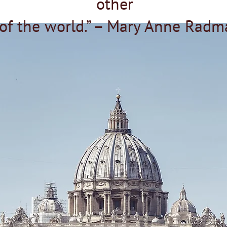
other
 of the world.” – Mary Anne Radm