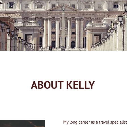
ABOUT KELLY
My long career as a travel speciali