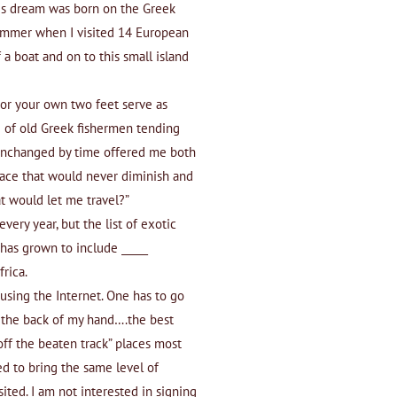
his dream was born on the Greek
summer when I visited 14 European
 a boat and on to this small island
 or your own two feet serve as
 of old Greek fishermen tending
is unchanged by time offered me both
place that would never diminish and
at would let me travel?”
very year, but the list of exotic
 has grown to include _____
frica.
 using the Internet. One has to go
 the back of my hand….the best
“off the beaten track” places most
ed to bring the same level of
sited. I am not interested in signing