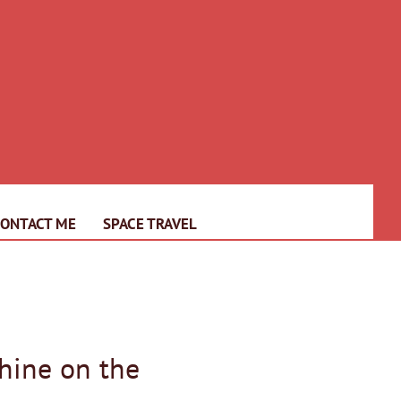
CONTACT ME
SPACE TRAVEL
hine on the