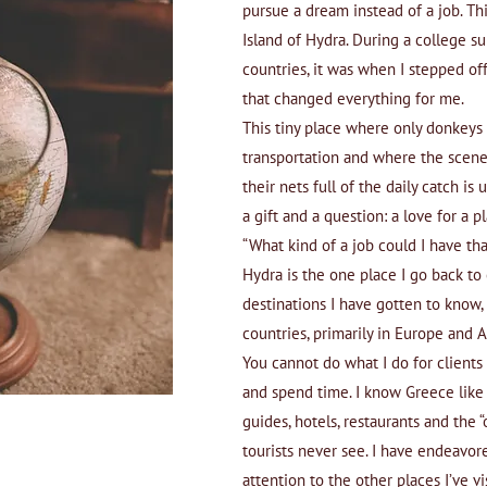
pursue a dream instead of a job. T
Island of Hydra. During a college 
countries, it was when I stepped off
that changed everything for me.
This tiny place where only donkeys
transportation and where the scene
their nets full of the daily catch 
a gift and a question: a love for a 
“What kind of a job could I have th
Hydra is the one place I go back to e
destinations I have gotten to know,
countries, primarily in Europe and A
You cannot do what I do for clients
and spend time. I know Greece like
guides, hotels, restaurants and the 
tourists never see. I have endeavor
attention to the other places I’ve vi