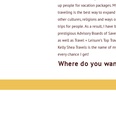
up people for vacation packages. My
traveling is the best way to expan
other cultures, religions and ways o
trips for people. As a result, I hav
prestigious Advisory Boards of Sav
as well as Travel + Leisure’s Top Trav
Kelly Shea Travels is the name of m
every chance I get!
Where do you wan