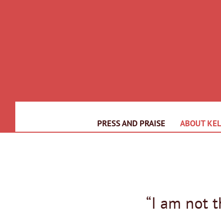
PRESS AND PRAISE
ABOUT KEL
“I am not 