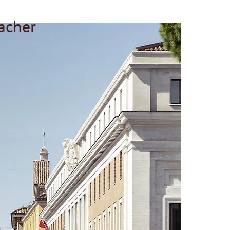
acher